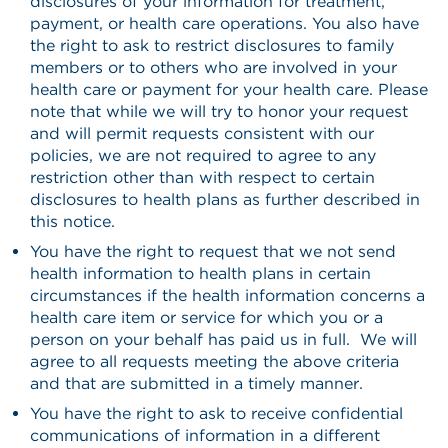
disclosures of your information for treatment,
payment, or health care operations. You also have
the right to ask to restrict disclosures to family
members or to others who are involved in your
health care or payment for your health care. Please
note that while we will try to honor your request
and will permit requests consistent with our
policies, we are not required to agree to any
restriction other than with respect to certain
disclosures to health plans as further described in
this notice.
You have the right to request that we not send
health information to health plans in certain
circumstances if the health information concerns a
health care item or service for which you or a
person on your behalf has paid us in full. We will
agree to all requests meeting the above criteria
and that are submitted in a timely manner.
You have the right to ask to receive confidential
communications of information in a different