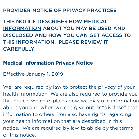
PROVIDER NOTICE OF PRIVACY PRACTICES
THIS NOTICE DESCRIBES HOW
MEDICAL
INFORMATION
ABOUT YOU MAY BE USED AND
DISCLOSED AND HOW YOU CAN GET ACCESS TO
THIS INFORMATION. PLEASE REVIEW IT
CAREFULLY.
Medical Information Privacy Notice
Effective January 1, 2019
1
We
are required by law to protect the privacy of your
health information. We are also required to provide you
this notice, which explains how we may use information
about you and when we can give out or “disclose” that
information to others. You also have rights regarding
your health information that are described in this
notice. We are required by law to abide by the terms
of this notice.