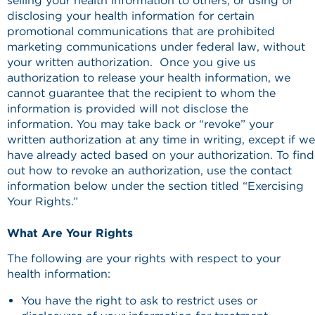
selling your health information to others, or using or
disclosing your health information for certain
promotional communications that are prohibited
marketing communications under federal law, without
your written authorization. Once you give us
authorization to release your health information, we
cannot guarantee that the recipient to whom the
information is provided will not disclose the
information. You may take back or “revoke” your
written authorization at any time in writing, except if we
have already acted based on your authorization. To find
out how to revoke an authorization, use the contact
information below under the section titled “Exercising
Your Rights.”
What Are Your Rights
The following are your rights with respect to your
health information:
You have the right to ask to restrict uses or