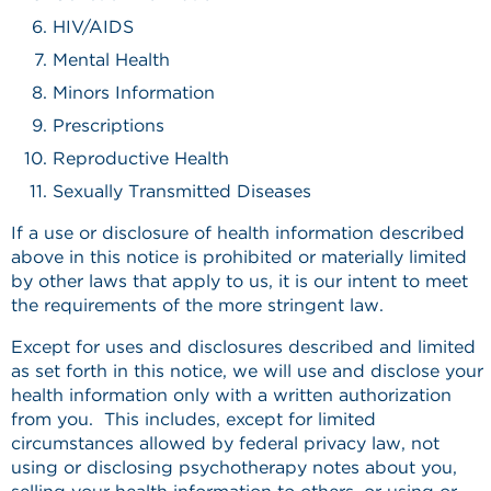
HIV/AIDS
Mental Health
Minors Information
Prescriptions
Reproductive Health
Sexually Transmitted Diseases
If a use or disclosure of health information described
above in this notice is prohibited or materially limited
by other laws that apply to us, it is our intent to meet
the requirements of the more stringent law.
Except for uses and disclosures described and limited
as set forth in this notice, we will use and disclose your
health information only with a written authorization
from you. This includes, except for limited
circumstances allowed by federal privacy law, not
using or disclosing psychotherapy notes about you,