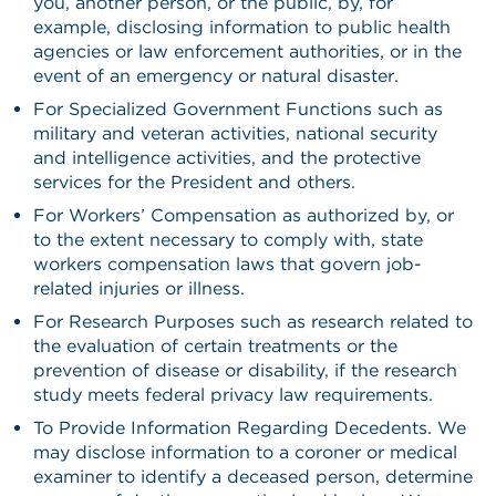
you, another person, or the public, by, for
example, disclosing information to public health
agencies or law enforcement authorities, or in the
event of an emergency or natural disaster.
For Specialized Government Functions such as
military and veteran activities, national security
and intelligence activities, and the protective
services for the President and others.
For Workers’ Compensation as authorized by, or
to the extent necessary to comply with, state
workers compensation laws that govern job-
related injuries or illness.
For Research Purposes such as research related to
the evaluation of certain treatments or the
prevention of disease or disability, if the research
study meets federal privacy law requirements.
To Provide Information Regarding Decedents. We
may disclose information to a coroner or medical
examiner to identify a deceased person, determine