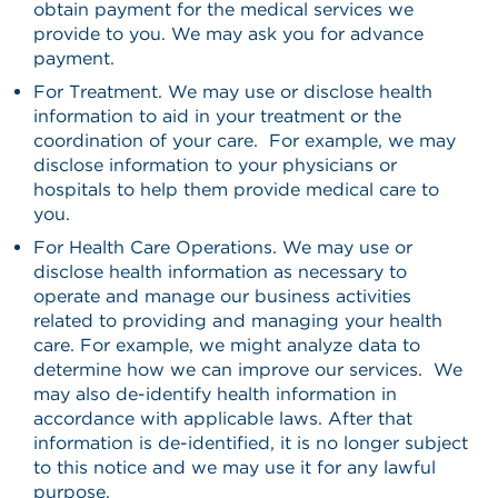
obtain payment for the medical services we
provide to you. We may ask you for advance
payment.
For Treatment. We may use or disclose health
information to aid in your treatment or the
coordination of your care. For example, we may
disclose information to your physicians or
hospitals to help them provide medical care to
you.
For Health Care Operations. We may use or
disclose health information as necessary to
operate and manage our business activities
related to providing and managing your health
care. For example, we might analyze data to
determine how we can improve our services. We
may also de-identify health information in
accordance with applicable laws. After that
information is de-identified, it is no longer subject
to this notice and we may use it for any lawful
purpose.