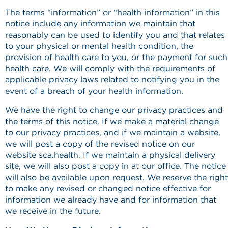
The terms “information” or “health information” in this
notice include any information we maintain that
reasonably can be used to identify you and that relates
to your physical or mental health condition, the
provision of health care to you, or the payment for such
health care. We will comply with the requirements of
applicable privacy laws related to notifying you in the
event of a breach of your health information.
We have the right to change our privacy practices and
the terms of this notice. If we make a material change
to our privacy practices, and if we maintain a website,
we will post a copy of the revised notice on our
website sca.health. If we maintain a physical delivery
site, we will also post a copy in at our office. The notice
will also be available upon request. We reserve the right
to make any revised or changed notice effective for
information we already have and for information that
we receive in the future.