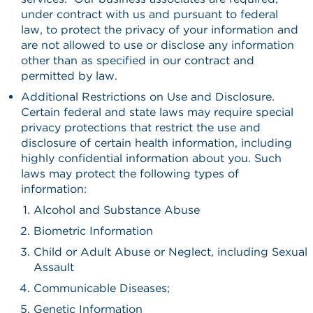
under contract with us and pursuant to federal
law, to protect the privacy of your information and
are not allowed to use or disclose any information
other than as specified in our contract and
permitted by law.
Additional Restrictions on Use and Disclosure.
Certain federal and state laws may require special
privacy protections that restrict the use and
disclosure of certain health information, including
highly confidential information about you. Such
laws may protect the following types of
information:
Alcohol and Substance Abuse
Biometric Information
Child or Adult Abuse or Neglect, including Sexual
Assault
Communicable Diseases;
Genetic Information