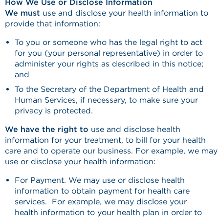
How We Use or Disclose Information
We must
use and disclose your health information to
provide that information:
To you or someone who has the legal right to act
for you (your personal representative) in order to
administer your rights as described in this notice;
and
To the Secretary of the Department of Health and
Human Services, if necessary, to make sure your
privacy is protected.
We have the right to
use and disclose health
information for your treatment, to bill for your health
care and to operate our business. For example, we may
use or disclose your health information:
For Payment. We may use or disclose health
information to obtain payment for health care
services. For example, we may disclose your
health information to your health plan in order to