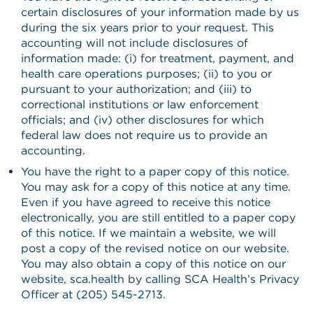
certain disclosures of your information made by us
during the six years prior to your request. This
accounting will not include disclosures of
information made: (i) for treatment, payment, and
health care operations purposes; (ii) to you or
pursuant to your authorization; and (iii) to
correctional institutions or law enforcement
officials; and (iv) other disclosures for which
federal law does not require us to provide an
accounting.
You have the right to a paper copy of this notice.
You may ask for a copy of this notice at any time.
Even if you have agreed to receive this notice
electronically, you are still entitled to a paper copy
of this notice. If we maintain a website, we will
post a copy of the revised notice on our website.
You may also obtain a copy of this notice on our
website, sca.health by calling SCA Health’s Privacy
Officer at (205) 545-2713.