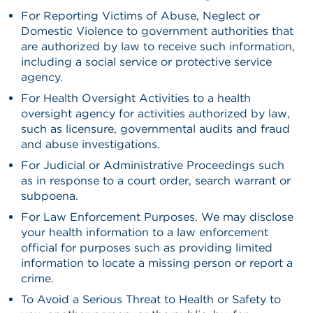
For Reporting Victims of Abuse, Neglect or
Domestic Violence to government authorities that
are authorized by law to receive such information,
including a social service or protective service
agency.
For Health Oversight Activities to a health
oversight agency for activities authorized by law,
such as licensure, governmental audits and fraud
and abuse investigations.
For Judicial or Administrative Proceedings such
as in response to a court order, search warrant or
subpoena.
For Law Enforcement Purposes. We may disclose
your health information to a law enforcement
official for purposes such as providing limited
information to locate a missing person or report a
crime.
To Avoid a Serious Threat to Health or Safety to