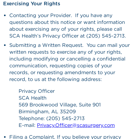
Exercising Your Rights
Contacting your Provider. If you have any
questions about this notice or want information
about exercising any of your rights, please call
SCA Health’s Privacy Officer at (205) 545-2713.
Submitting a Written Request. You can mail your
written requests to exercise any of your rights,
including modifying or cancelling a confidential
communication, requesting copies of your
records, or requesting amendments to your
record, to us at the following address:
Privacy Officer
SCA Health
569 Brookwood Village, Suite 901
Birmingham, AL 35209
Telephone: (205) 545-2713
E-mail:
Privacy.Officer@scasurgery.com
Filing a Complaint. If you believe your privacy