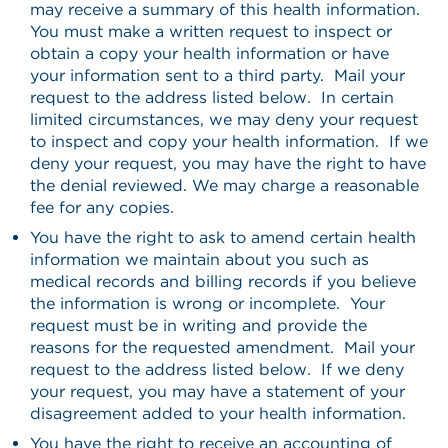
may receive a summary of this health information.
You must make a written request to inspect or
obtain a copy your health information or have
your information sent to a third party. Mail your
request to the address listed below. In certain
limited circumstances, we may deny your request
to inspect and copy your health information. If we
deny your request, you may have the right to have
the denial reviewed. We may charge a reasonable
fee for any copies.
You have the right to ask to amend certain health
information we maintain about you such as
medical records and billing records if you believe
the information is wrong or incomplete. Your
request must be in writing and provide the
reasons for the requested amendment. Mail your
request to the address listed below. If we deny
your request, you may have a statement of your
disagreement added to your health information.
You have the right to receive an accounting of