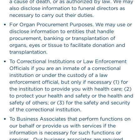
a cause of death, or as authorized by law. We may
also disclose information to funeral directors as
necessary to carry out their duties.
For Organ Procurement Purposes. We may use or
disclose information to entities that handle
procurement, banking or transplantation of
organs, eyes or tissue to facilitate donation and
transplantation.
To Correctional Institutions or Law Enforcement
Officials if you are an inmate of a correctional
institution or under the custody of a law
enforcement official, but only if necessary (1) for
the institution to provide you with health care; (2)
to protect your health and safety or the health and
safety of others; or (3) for the safety and security
of the correctional institution.
To Business Associates that perform functions on
our behalf or provide us with services if the
information is necessary for such functions or
services. Our business associates are required,