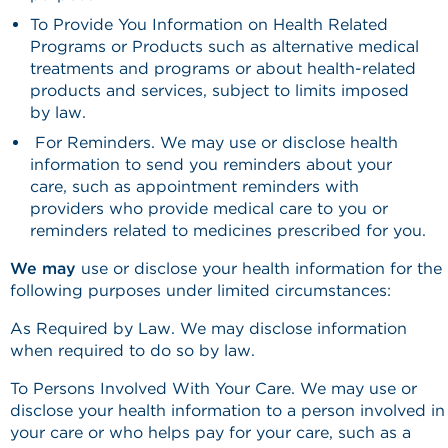
To Provide You Information on Health Related
Programs or Products such as alternative medical
treatments and programs or about health-related
products and services, subject to limits imposed
by law.
For Reminders. We may use or disclose health
information to send you reminders about your
care, such as appointment reminders with
providers who provide medical care to you or
reminders related to medicines prescribed for you.
We may
use or disclose your health information for the
following purposes under limited circumstances:
As Required by Law. We may disclose information
when required to do so by law.
To Persons Involved With Your Care. We may use or
disclose your health information to a person involved in
your care or who helps pay for your care, such as a