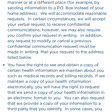
manner or at a different place (for example, by
sending information to a P.O. Box instead of your
home address). We will accommodate reasonable
requests. In certain circumstances, we will accept
your verbal request to receive confidential
communications; however, we may also require
you confirm your request in writing. In addition,
any request to modify or cancel a previous
confidential communication request must be
made in writing. Mail your request to the address
listed below.
You have the right to see and obtain a copy of
certain health information we maintain about you
such as medical records and billing records. If we
maintain a copy of your health information
electronically, you will have the right to request
that we send a copy of your health information in
an electronic format to you. You can also request
that we provide a copy of your information to a
third party that you identify. In some cases, you