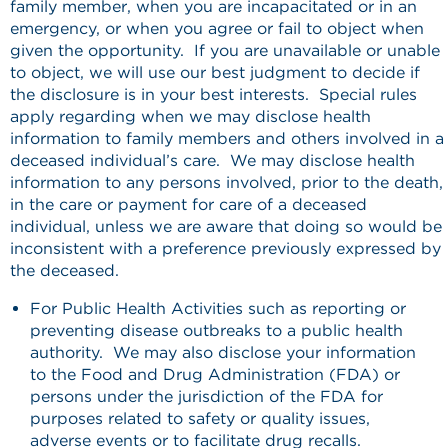
family member, when you are incapacitated or in an
emergency, or when you agree or fail to object when
given the opportunity. If you are unavailable or unable
to object, we will use our best judgment to decide if
the disclosure is in your best interests. Special rules
apply regarding when we may disclose health
information to family members and others involved in a
deceased individual’s care. We may disclose health
information to any persons involved, prior to the death,
in the care or payment for care of a deceased
individual, unless we are aware that doing so would be
inconsistent with a preference previously expressed by
the deceased.
For Public Health Activities such as reporting or
preventing disease outbreaks to a public health
authority. We may also disclose your information
to the Food and Drug Administration (FDA) or
persons under the jurisdiction of the FDA for
purposes related to safety or quality issues,
adverse events or to facilitate drug recalls.