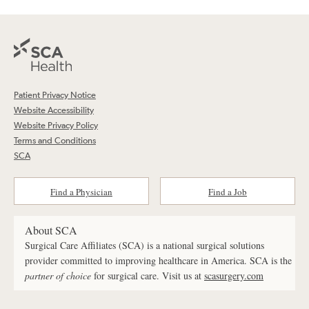
Patient Privacy Notice
Website Accessibility
Website Privacy Policy
Terms and Conditions
SCA
Find a Physician
Find a Job
About SCA
Surgical Care Affiliates (SCA) is a national surgical solutions
provider committed to improving healthcare in America. SCA is the
partner of choice
for surgical care. Visit us at
scasurgery.com