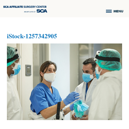
MENU
iStock-1257342905