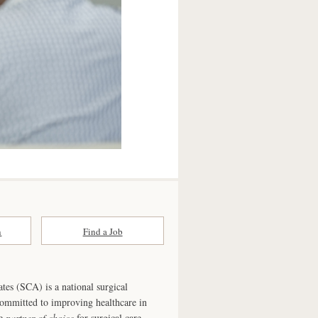
n
Find a Job
ates (SCA) is a national surgical
committed to improving healthcare in
he
partner of choice
for surgical care.