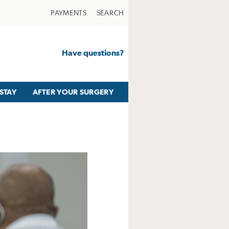
PAYMENTS
SEARCH
Have questions?
STAY
AFTER YOUR SURGERY