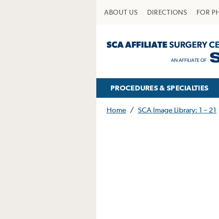
ABOUT US
DIRECTIONS
FOR P
PROCEDURES & SPECIALTIES
Home
/
SCA Image Library: 1 – 21