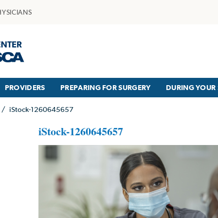
HYSICIANS
PROVIDERS
PREPARING FOR SURGERY
DURING YOUR 
/
iStock-1260645657
iStock-1260645657