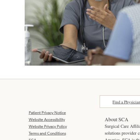
Find a Physicia
Patient Privacy Notice
About SCA
Website Accessibility
Surgical Care Affili
Website Privacy Policy
solutions provider 
Terms and Conditions
America. SCA is t