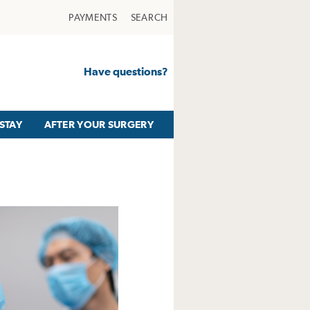
PAYMENTS
SEARCH
Have questions?
STAY
AFTER YOUR SURGERY