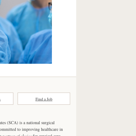
n
Find a Job
ates (SCA) is a national surgical
committed to improving healthcare in
he
partner of choice
for surgical care.