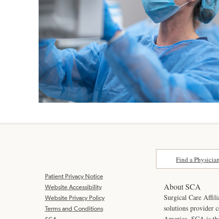
Find a Physicia
Patient Privacy Notice
About SCA
Website Accessibility
Surgical Care Affili
Website Privacy Policy
solutions provider 
Terms and Conditions
America. SCA is t