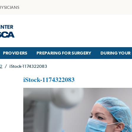
HYSICIANS
PROVIDERS
PREPARING FOR SURGERY
DURING YOUR 
42
/
iStock-1174322083
iStock-1174322083