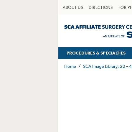
ABOUT US
DIRECTIONS
FOR P
PROCEDURES & SPECIALTIES
Home
/
SCA Image Library: 22 – 