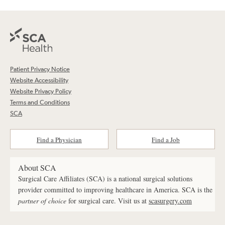
Patient Privacy Notice
Website Accessibility
Website Privacy Policy
Terms and Conditions
SCA
Find a Physician
Find a Job
About SCA
Surgical Care Affiliates (SCA) is a national surgical solutions
provider committed to improving healthcare in America. SCA is the
partner of choice
for surgical care. Visit us at
scasurgery.com