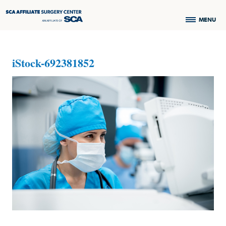
MENU
iStock-692381852