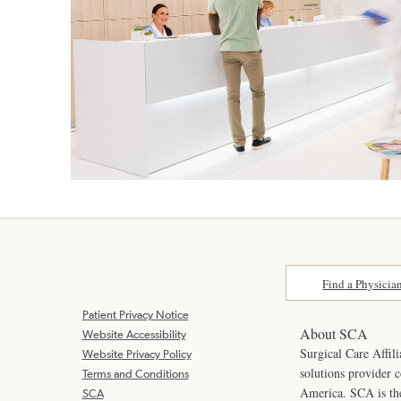
Find a Physicia
Patient Privacy Notice
About SCA
Website Accessibility
Surgical Care Affili
Website Privacy Policy
solutions provider 
Terms and Conditions
America. SCA is t
SCA