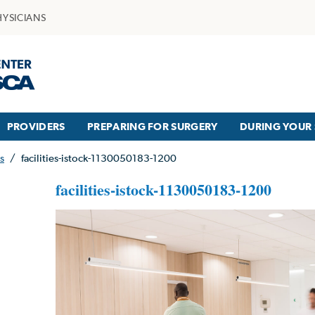
HYSICIANS
PROVIDERS
PREPARING FOR SURGERY
DURING YOUR 
s
/
facilities-istock-1130050183-1200
facilities-istock-1130050183-1200