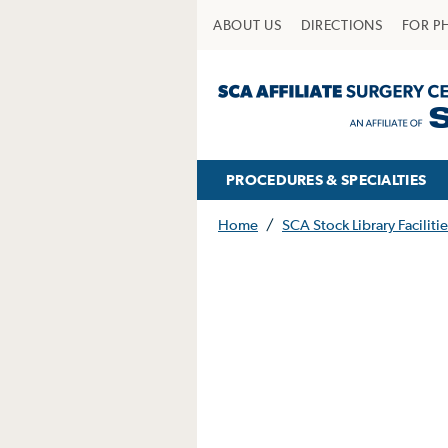
ABOUT US
DIRECTIONS
FOR P
PROCEDURES & SPECIALTIES
Home
/
SCA Stock Library Facilitie