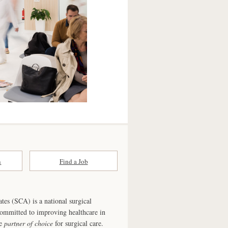
n
Find a Job
ates (SCA) is a national surgical
committed to improving healthcare in
he
partner of choice
for surgical care.