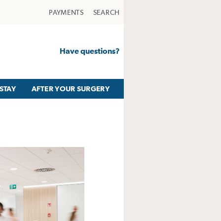
PAYMENTS
SEARCH
Have questions?
STAY
AFTER YOUR SURGERY