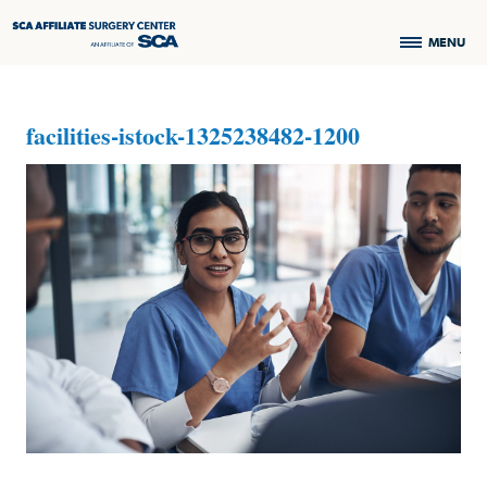
MENU
facilities-istock-1325238482-1200