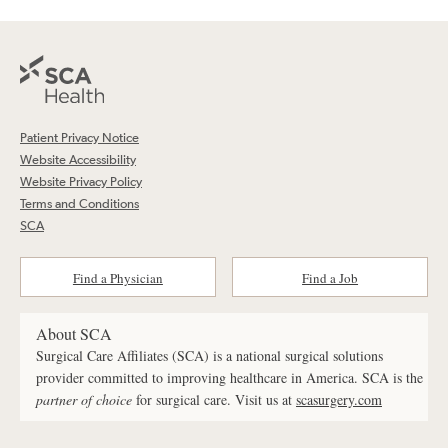
Patient Privacy Notice
Website Accessibility
Website Privacy Policy
Terms and Conditions
SCA
Find a Physician
Find a Job
About SCA
Surgical Care Affiliates (SCA) is a national surgical solutions
provider committed to improving healthcare in America. SCA is the
partner of choice
for surgical care. Visit us at
scasurgery.com