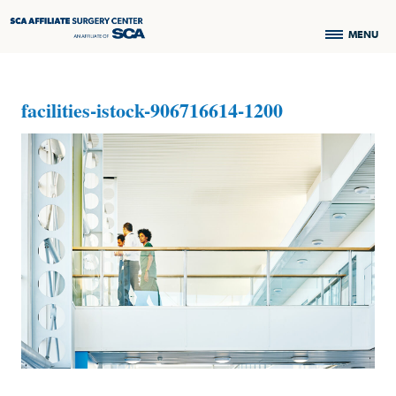
MENU
facilities-istock-906716614-1200