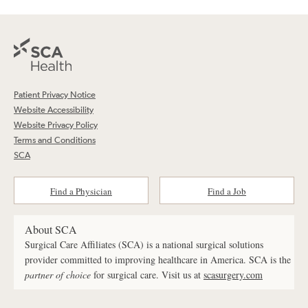
Patient Privacy Notice
Website Accessibility
Website Privacy Policy
Terms and Conditions
SCA
Find a Physician
Find a Job
About SCA
Surgical Care Affiliates (SCA) is a national surgical solutions
provider committed to improving healthcare in America. SCA is the
partner of choice
for surgical care. Visit us at
scasurgery.com