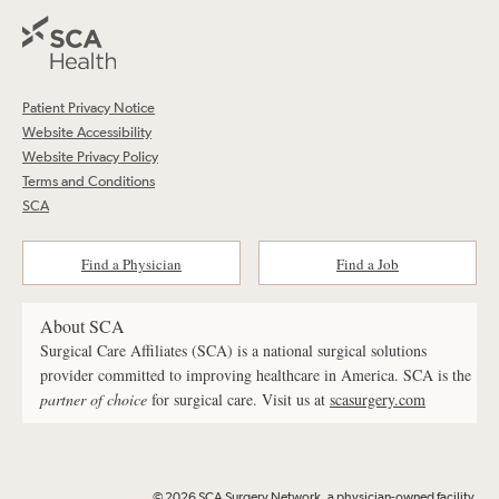
Patient Privacy Notice
Website Accessibility
Website Privacy Policy
Terms and Conditions
SCA
Find a Physician
Find a Job
About SCA
Surgical Care Affiliates (SCA) is a national surgical solutions
provider committed to improving healthcare in America. SCA is the
partner of choice
for surgical care. Visit us at
scasurgery.com
© 2026 SCA Surgery Network, a physician-owned facility.