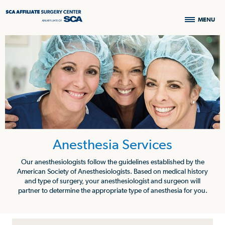
MENU
Anesthesia Services
Our anesthesiologists follow the guidelines established by the
American Society of Anesthesiologists. Based on medical history
and type of surgery, your anesthesiologist and surgeon will
partner to determine the appropriate type of anesthesia for you.