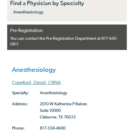
Find a Physician by Specialty
Anesthesiology
Pre-Registration
You can contact the Pre-Registration Department at 817-645-
0811
Anesthesiology
Crawford, David, CRNA
Specialty:
Anesthesiology
Address:
2010 W Katherine P Raines
Suite 10000
Cleburne, TX 76033
Phone:
817-558-4600