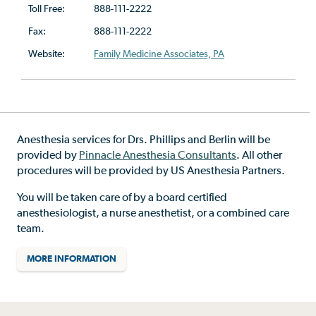
Toll Free:
888-111-2222
Fax:
888-111-2222
Website:
Family Medicine Associates, PA
Anesthesia services for Drs. Phillips and Berlin will be
provided by
Pinnacle Anesthesia Consultants
. All other
procedures will be provided by US Anesthesia Partners.
You will be taken care of by a board certified
anesthesiologist, a nurse anesthetist, or a combined care
team.
MORE INFORMATION