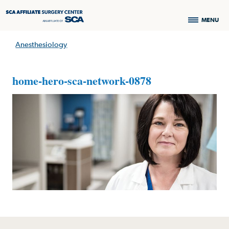
MENU
Anesthesiology
home-hero-sca-network-0878