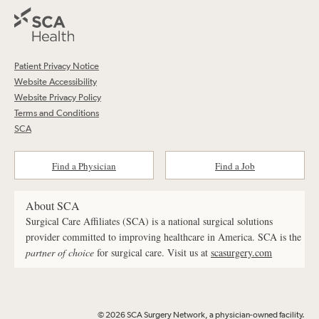
Patient Privacy Notice
Website Accessibility
Website Privacy Policy
Terms and Conditions
SCA
Find a Physician
Find a Job
About SCA
Surgical Care Affiliates (SCA) is a national surgical solutions
provider committed to improving healthcare in America. SCA is the
partner of choice
for surgical care. Visit us at
scasurgery.com
© 2026 SCA Surgery Network, a physician-owned facility.