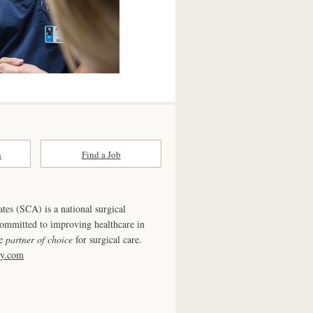
n
Find a Job
ates (SCA) is a national surgical
committed to improving healthcare in
he
partner of choice
for surgical care.
ry.com