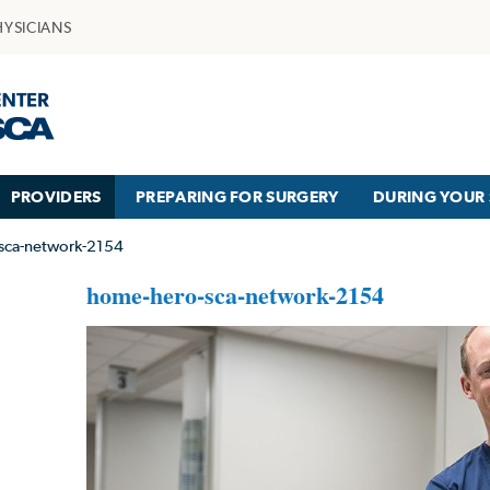
HYSICIANS
PROVIDERS
PREPARING FOR SURGERY
DURING YOUR 
sca-network-2154
home-hero-sca-network-2154