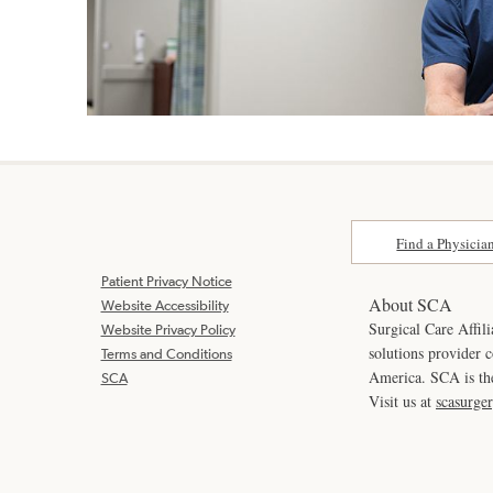
Find a Physicia
Patient Privacy Notice
About SCA
Website Accessibility
Surgical Care Affili
Website Privacy Policy
solutions provider 
Terms and Conditions
America. SCA is t
SCA
Visit us at
scasurge