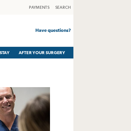
PAYMENTS
SEARCH
Have questions?
STAY
AFTER YOUR SURGERY