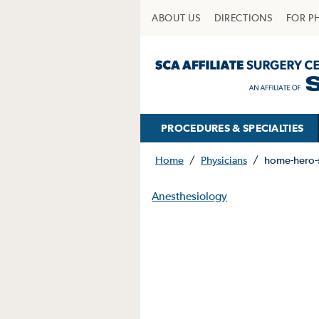
ABOUT US
DIRECTIONS
FOR P
PROCEDURES & SPECIALTIES
Home
/
Physicians
/
home-hero-
Anesthesiology