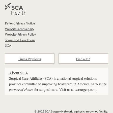
Patient Privacy Notice
Website Accessibility
Website Privacy Policy
Terms and Conditions
SCA
Find a Physician
Find a Job
About SCA
Surgical Care Affiliates (SCA) is a national surgical solutions
provider committed to improving healthcare in America. SCA is the
partner of choice
for surgical care. Visit us at
scasurgery.com
© 2026 SCA Surgery Network, a physician-owned facility.