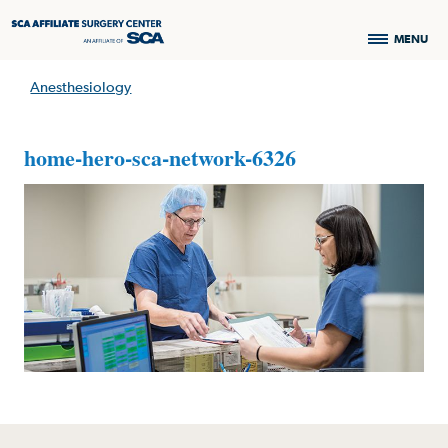
MENU
Anesthesiology
home-hero-sca-network-6326