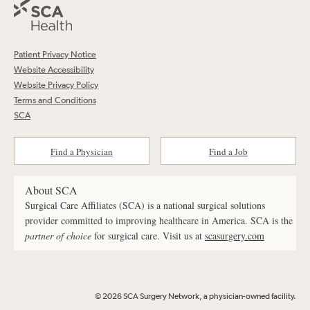
Patient Privacy Notice
Website Accessibility
Website Privacy Policy
Terms and Conditions
SCA
Find a Physician
Find a Job
About SCA
Surgical Care Affiliates (SCA) is a national surgical solutions
provider committed to improving healthcare in America. SCA is the
partner of choice
for surgical care. Visit us at
scasurgery.com
© 2026 SCA Surgery Network, a physician-owned facility.