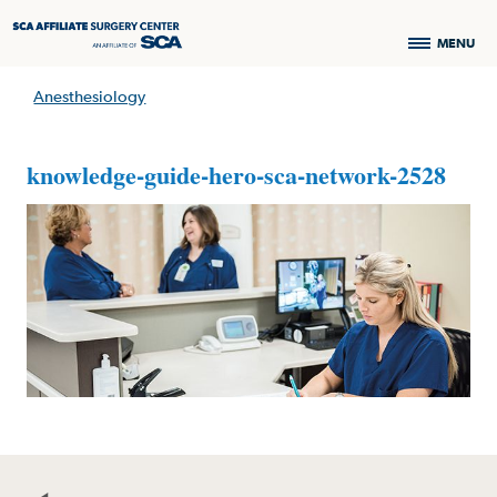
MENU
Anesthesiology
knowledge-guide-hero-sca-network-2528