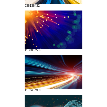
938138432
1130867535
1132457902