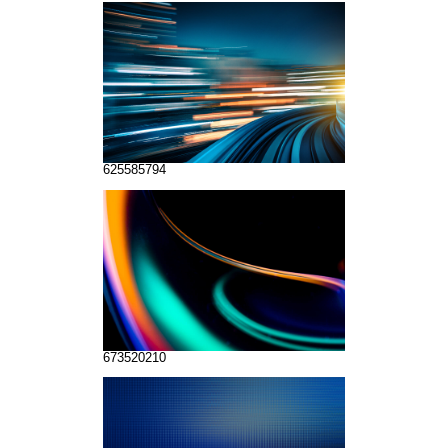
625585794
673520210