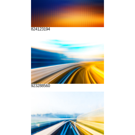
824123194
923288560