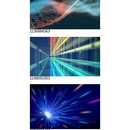
1136884363
1148091063