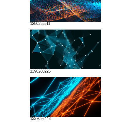
1280385511
1290280225
1337086448