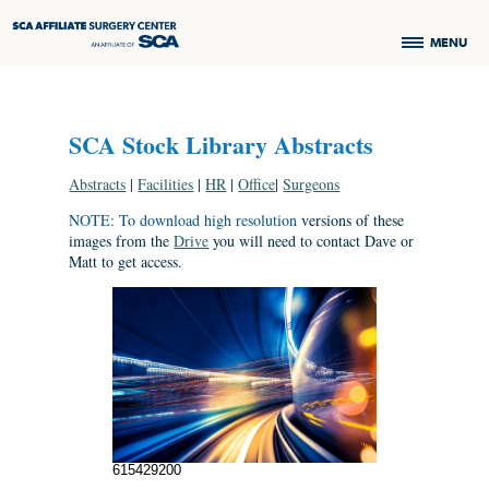
MENU
SCA Stock Library Abstracts
Abstracts
|
Facilities
|
HR
|
Office
|
Surgeons
NOTE: To download high resolution
versions of these
images from the
Drive
you will need to contact Dave or
Matt to get access.
615429200