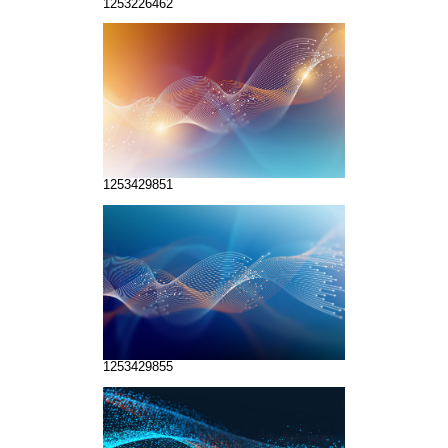
1253226462
1253429851
1253429855