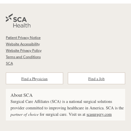
Patient Privacy Notice
Website Accessibility
Website Privacy Policy
Terms and Conditions
SCA
Find a Physician
Find a Job
About SCA
Surgical Care Affiliates (SCA) is a national surgical solutions
provider committed to improving healthcare in America. SCA is the
partner of choice
for surgical care. Visit us at
scasurgery.com