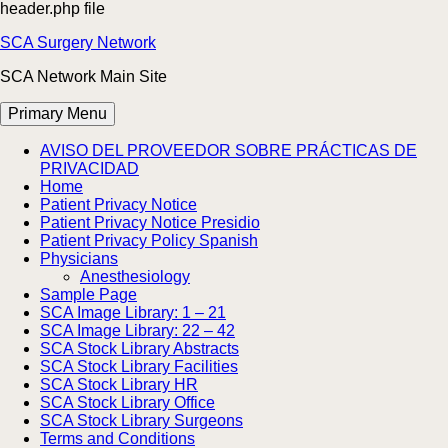
header.php file
Skip
SCA Surgery Network
to
SCA Network Main Site
content
Primary Menu
AVISO DEL PROVEEDOR SOBRE PRÁCTICAS DE
PRIVACIDAD
Home
Patient Privacy Notice
Patient Privacy Notice Presidio
Patient Privacy Policy Spanish
Physicians
Anesthesiology
Sample Page
SCA Image Library: 1 – 21
SCA Image Library: 22 – 42
SCA Stock Library Abstracts
SCA Stock Library Facilities
SCA Stock Library HR
SCA Stock Library Office
SCA Stock Library Surgeons
Terms and Conditions