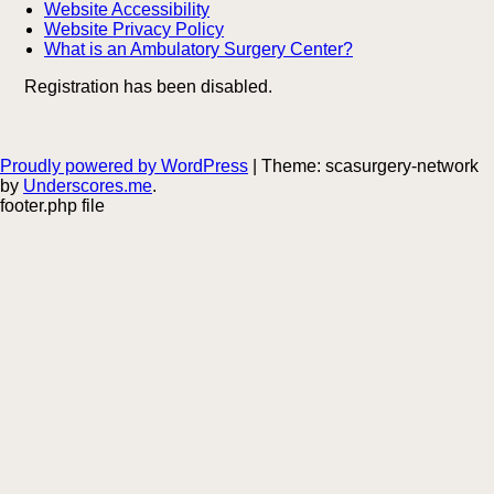
Website Accessibility
Website Privacy Policy
What is an Ambulatory Surgery Center?
Registration has been disabled.
Proudly powered by WordPress
|
Theme: scasurgery-network
by
Underscores.me
.
footer.php file