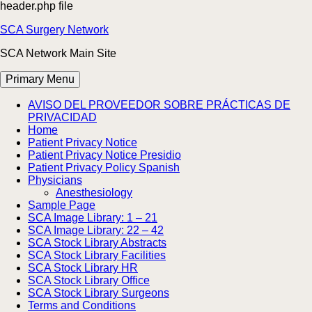
header.php file
Skip
SCA Surgery Network
to
SCA Network Main Site
content
Primary Menu
AVISO DEL PROVEEDOR SOBRE PRÁCTICAS DE
PRIVACIDAD
Home
Patient Privacy Notice
Patient Privacy Notice Presidio
Patient Privacy Policy Spanish
Physicians
Anesthesiology
Sample Page
SCA Image Library: 1 – 21
SCA Image Library: 22 – 42
SCA Stock Library Abstracts
SCA Stock Library Facilities
SCA Stock Library HR
SCA Stock Library Office
SCA Stock Library Surgeons
Terms and Conditions