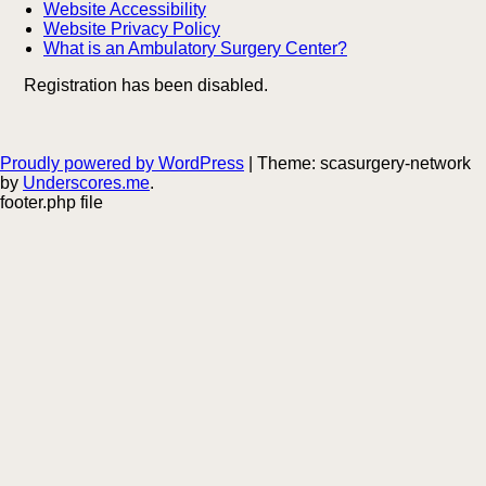
Website Accessibility
Website Privacy Policy
What is an Ambulatory Surgery Center?
Registration has been disabled.
Proudly powered by WordPress
|
Theme: scasurgery-network
by
Underscores.me
.
footer.php file